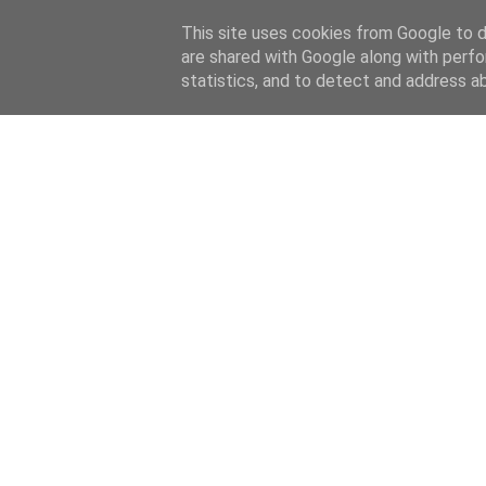
This site uses cookies from Google to de
are shared with Google along with perfo
statistics, and to detect and address a