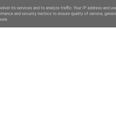
liver its services and to analyze traffic. Your IP address and us
rmance and security metrics to ensure quality of service, gene
buse.